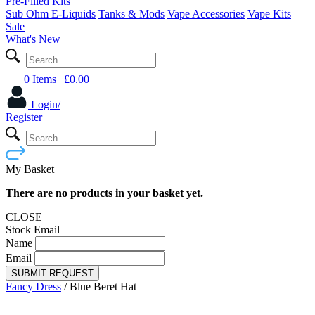
Pre-Filled Kits
Sub Ohm E-Liquids
Tanks & Mods
Vape Accessories
Vape Kits
Sale
What's New
0 Items
| £
0.00
Login/
Register
My Basket
There are no products in your basket yet.
CLOSE
Stock Email
Name
Email
SUBMIT REQUEST
Fancy Dress
/
Blue Beret Hat