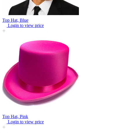
Top Hat, Blue
Login to view price
Top Hat, Pink
Login to view price