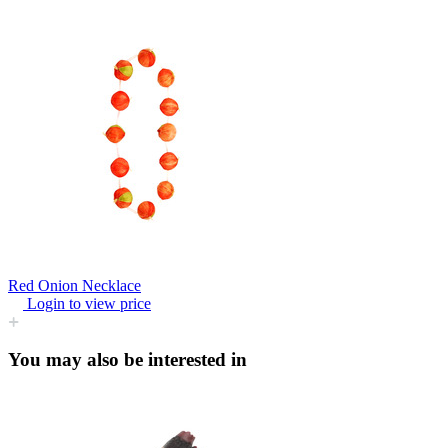
Red Onion Necklace
Login to view price
You may also be interested in