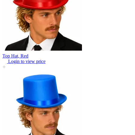
Top Hat, Red
Login to view price