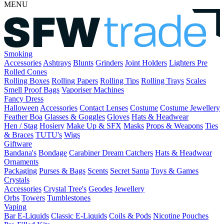
MENU
Smoking
Accessories
Ashtrays
Blunts
Grinders
Joint Holders
Lighters
Pre
Rolled Cones
Rolling Boxes
Rolling Papers
Rolling Tips
Rolling Trays
Scales
Smell Proof Bags
Vaporiser Machines
Fancy Dress
Halloween
Accessories
Contact Lenses
Costume
Costume Jewellery
Feather Boa
Glasses & Goggles
Gloves
Hats & Headwear
Hen / Stag
Hosiery
Make Up & SFX
Masks
Props & Weapons
Ties
& Braces
TUTU's
Wigs
Giftware
Bandana's
Bondage
Carabiner
Dream Catchers
Hats & Headwear
Ornaments
Packaging
Purses & Bags
Scents
Secret Santa
Toys & Games
Crystals
Accessories
Crystal Tree's
Geodes
Jewellery
Orbs
Towers
Tumblestones
Vaping
Bar E-Liquids
Classic E-Liquids
Coils & Pods
Nicotine Pouches