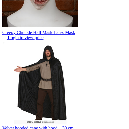
Creepy Chuckle Half Mask Latex Mask
Login to view price
Velvet hooded cape with hood, 130 cm