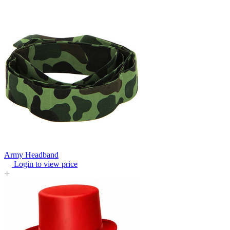
Army Headband
Login to view price