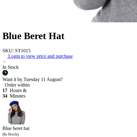
Blue Beret Hat
SKU: ST1015
Login to view price and purchase
In Stock
Want it by
Tuesday 11 August?
Order within
17
Hours &
34
Minutes
Blue beret hat
(In Stock)