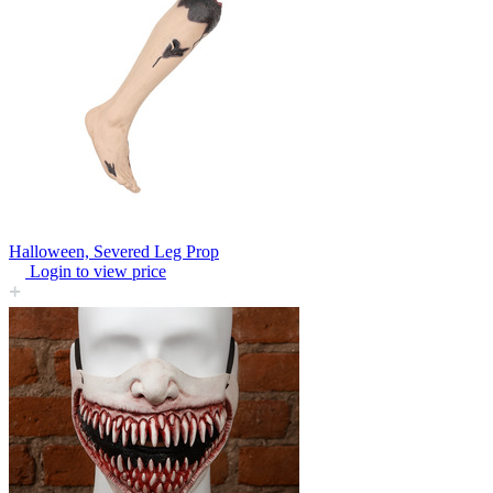
Halloween, Severed Leg Prop
Login to view price