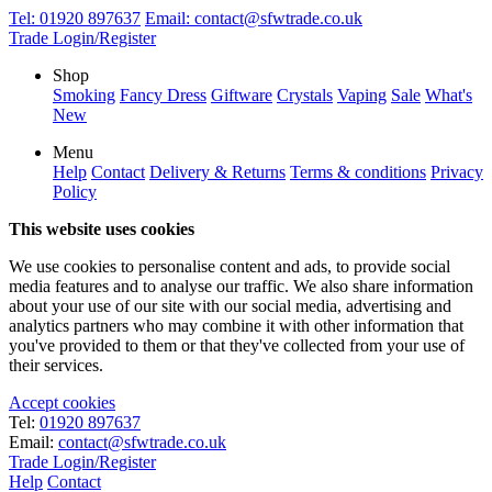
Tel:
01920 897637
Email:
contact@sfwtrade.co.uk
Trade Login/Register
Shop
Smoking
Fancy Dress
Giftware
Crystals
Vaping
Sale
What's
New
Menu
Help
Contact
Delivery & Returns
Terms & conditions
Privacy
Policy
This website uses cookies
We use cookies to personalise content and ads, to provide social
media features and to analyse our traffic. We also share information
about your use of our site with our social media, advertising and
analytics partners who may combine it with other information that
you've provided to them or that they've collected from your use of
their services.
Accept cookies
Tel:
01920 897637
Email:
contact@sfwtrade.co.uk
Trade Login/Register
Help
Contact