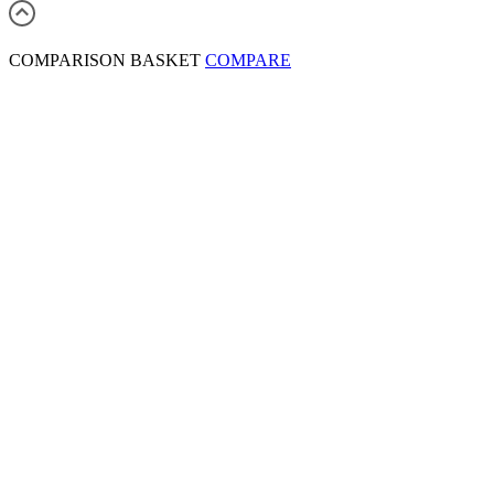
COMPARISON BASKET
COMPARE