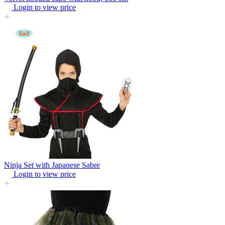
Login to view price
Ninja Set with Japanese Sabre
Login to view price