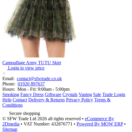
Camouflage Army TUTU Skirt
Login to view price
Email:
contact@sfwtrade.co.uk
Phone:
01920 897637
Hours:
Mon - Fri: 9:00am - 5:00pm
Smoking
Fancy Dress
Giftware
Crystals
Vaping
Sale
Trade Login
Help
Contact
Delivery & Returns
Privacy Policy
Terms &
Conditions
Secure shopping
© SFW Trade Ltd 2026 all rights reserved
•
eCommerce By
2Dmedia
•
VAT Number: 432876771
•
Powered By MOW ERP
•
Sitemap