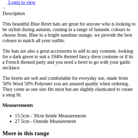
Login to view
Description
This beautiful Blue Beret hats are great for anyone who is looking to
be stylish during autumn, coming in a range of fantastic colours to
choose from. Blue to a bright sunshine orange, we provide the best
colours to match all your outfits.
The hats are also a great accessories to add to any costume, looking
for a dark green to suit a 1940s themed fancy dress costume or if its
a French themed party and you need a beret to go with your garlic
necklace.
The berets are soft and comfortable for everyday use, made from
50% Wool 50% Polyester you are assured quality when ordering.
They come as one size fits most but are slightly elasticated to create
a snug fit.
Measurements
15.5cm - 30cm Inside Measurements
27.5cm - Outside Measurement
More in this range