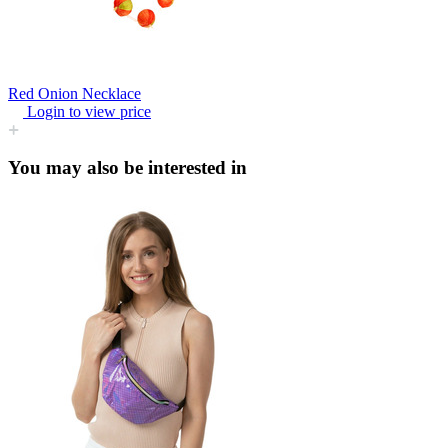
Red Onion Necklace
Login to view price
You may also be interested in