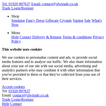
Tel:
01920 897637
Email:
contact@sfwtrade.co.uk
Trade Login/Register
Shop
Smoking
Fancy Dress
Giftware
Crystals
Vaping
Sale
What's
New
Menu
Help
Contact
Delivery & Returns
Terms & conditions
Privacy
Policy
This website uses cookies
We use cookies to personalise content and ads, to provide social
media features and to analyse our traffic. We also share information
about your use of our site with our social media, advertising and
analytics partners who may combine it with other information that
you've provided to them or that they've collected from your use of
their services.
Accept cookies
Tel:
01920 897637
Email:
contact@sfwtrade.co.uk
Trade Login/Register
Help
Contact