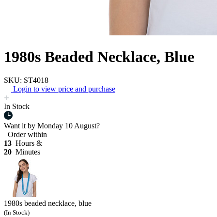
1980s Beaded Necklace, Blue
SKU: ST4018
Login to view price and purchase
In Stock
Want it by
Monday 10 August?
Order within
13
Hours &
20
Minutes
1980s beaded necklace, blue
(In Stock)