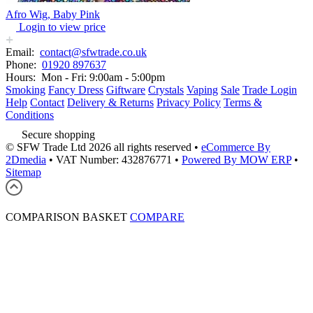
Afro Wig, Baby Pink
Login to view price
Email:
contact@sfwtrade.co.uk
Phone:
01920 897637
Hours:
Mon - Fri: 9:00am - 5:00pm
Smoking
Fancy Dress
Giftware
Crystals
Vaping
Sale
Trade Login
Help
Contact
Delivery & Returns
Privacy Policy
Terms &
Conditions
Secure shopping
© SFW Trade Ltd 2026 all rights reserved
•
eCommerce By
2Dmedia
•
VAT Number: 432876771
•
Powered By MOW ERP
•
Sitemap
COMPARISON BASKET
COMPARE