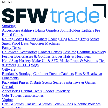
MENU
Smoking
Accessories
Ashtrays
Blunts
Grinders
Joint Holders
Lighters
Pre
Rolled Cones
Rolling Boxes
Rolling Papers
Rolling Tips
Rolling Trays
Scales
Smell Proof Bags
Vaporiser Machines
Fancy Dress
Halloween
Accessories
Contact Lenses
Costume
Costume Jewellery
Feather Boa
Glasses & Goggles
Gloves
Hats & Headwear
Hen / Stag
Hosiery
Make Up & SFX
Masks
Props & Weapons
Ties
& Braces
TUTU's
Wigs
Giftware
Bandana's
Bondage
Carabiner
Dream Catchers
Hats & Headwear
Ornaments
Packaging
Purses & Bags
Scents
Secret Santa
Toys & Games
Crystals
Accessories
Crystal Tree's
Geodes
Jewellery
Orbs
Towers
Tumblestones
Vaping
Bar E-Liquids
Classic E-Liquids
Coils & Pods
Nicotine Pouches