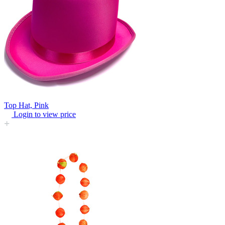
Top Hat, Pink
Login to view price