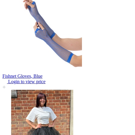
Fishnet Gloves, Blue
Login to view price