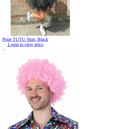
Pixie TUTU Skirt, Black
Login to view price