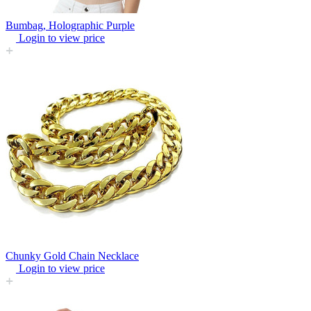
Bumbag, Holographic Purple
Login to view price
Chunky Gold Chain Necklace
Login to view price