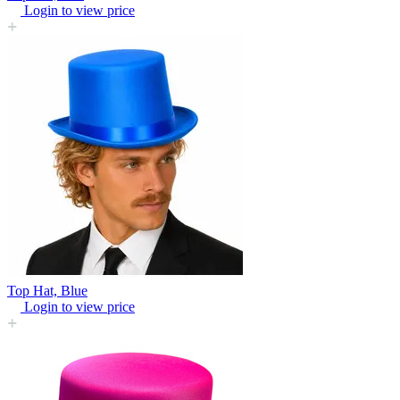
Login to view price
Top Hat, Blue
Login to view price