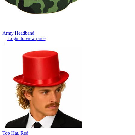
Army Headband
Login to view price
Top Hat, Red