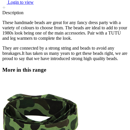
Login to view
Description
These handmade beads are great for any fancy dress party with a
variety of colours to choose from. The beads are ideal to add to your
1980s look being one of the main accessories. Pair with a TUTU
and leg warmers to complete the look.
They are connected by a strong string and beads to avoid any
breakages.It has taken us many years to get these beads right, we are
proud to say that we have introduced strong high quality beads.
More in this range