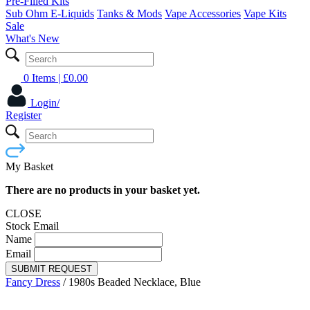
Pre-Filled Kits
Sub Ohm E-Liquids
Tanks & Mods
Vape Accessories
Vape Kits
Sale
What's New
0 Items
| £
0.00
Login/
Register
My Basket
There are no products in your basket yet.
CLOSE
Stock Email
Name
Email
SUBMIT REQUEST
Fancy Dress
/
1980s Beaded Necklace, Blue