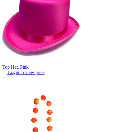
Top Hat, Pink
Login to view price