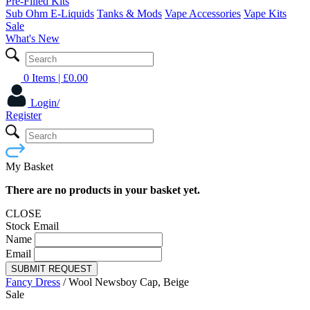
Pre-Filled Kits
Sub Ohm E-Liquids
Tanks & Mods
Vape Accessories
Vape Kits
Sale
What's New
0 Items
| £
0.00
Login/
Register
My Basket
There are no products in your basket yet.
CLOSE
Stock Email
Name
Email
SUBMIT REQUEST
Fancy Dress
/
Wool Newsboy Cap, Beige
Sale