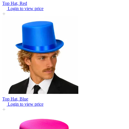
Top Hat, Red
Login to view price
Top Hat, Blue
Login to view price