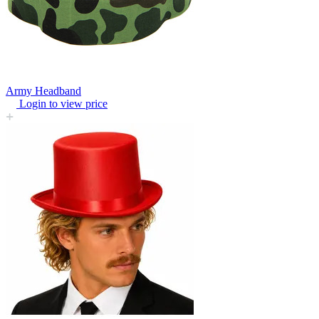
Army Headband
Login to view price