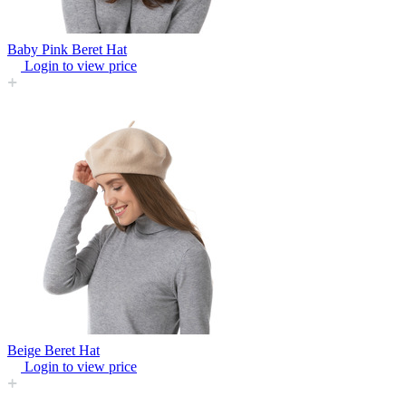
Baby Pink Beret Hat
Login to view price
Beige Beret Hat
Login to view price