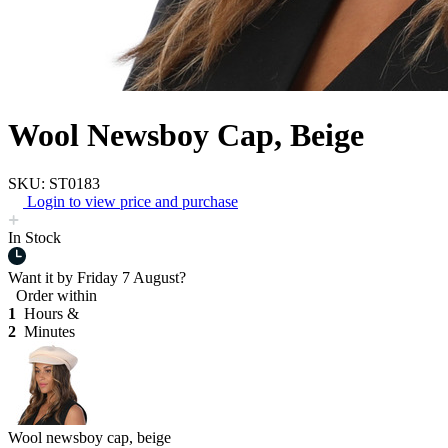
Wool Newsboy Cap, Beige
SKU: ST0183
Login to view price and purchase
In Stock
Want it by
Friday 7 August?
Order within
1
Hours &
2
Minutes
Wool newsboy cap, beige