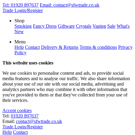
Tel:
01920 897637
Email:
contact@sfwtrade.co.uk
Trade Login/Register
Shop
Smoking
Fancy Dress
Giftware
Crystals
Vaping
Sale
What's
New
Menu
Help
Contact
Delivery & Returns
Terms & conditions
Privacy
Policy
This website uses cookies
We use cookies to personalise content and ads, to provide social
media features and to analyse our traffic. We also share information
about your use of our site with our social media, advertising and
analytics partners who may combine it with other information that
you've provided to them or that they've collected from your use of
their services.
Accept cookies
Tel:
01920 897637
Email:
contact@sfwtrade.co.uk
Trade Login/Register
Help
Contact