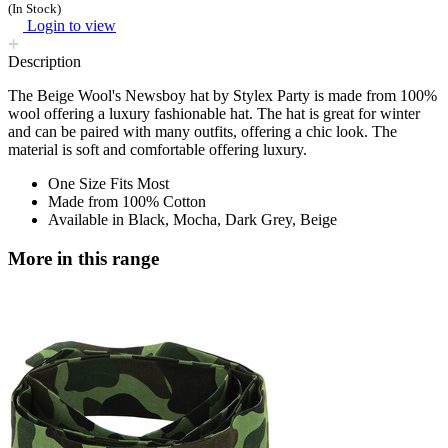
(In Stock)
Login to view
Description
The Beige Wool's Newsboy hat by Stylex Party is made from 100%
wool offering a luxury fashionable hat. The hat is great for winter
and can be paired with many outfits, offering a chic look. The
material is soft and comfortable offering luxury.
One Size Fits Most
Made from 100% Cotton
Available in Black, Mocha, Dark Grey, Beige
More in this range