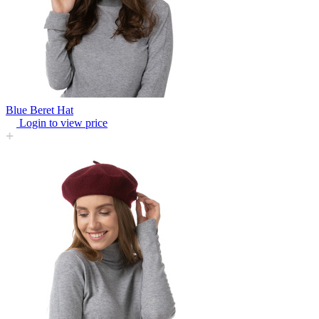
Blue Beret Hat
Login to view price