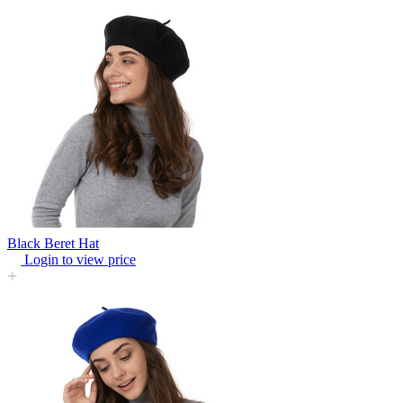
Black Beret Hat
Login to view price