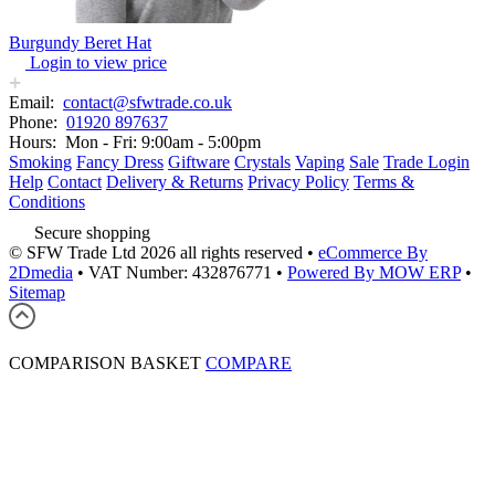
Burgundy Beret Hat
Login to view price
Email:
contact@sfwtrade.co.uk
Phone:
01920 897637
Hours:
Mon - Fri: 9:00am - 5:00pm
Smoking
Fancy Dress
Giftware
Crystals
Vaping
Sale
Trade Login
Help
Contact
Delivery & Returns
Privacy Policy
Terms &
Conditions
Secure shopping
© SFW Trade Ltd 2026 all rights reserved
•
eCommerce By
2Dmedia
•
VAT Number: 432876771
•
Powered By MOW ERP
•
Sitemap
COMPARISON BASKET
COMPARE