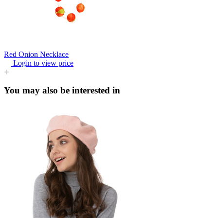
Red Onion Necklace
Login to view price
You may also be interested in