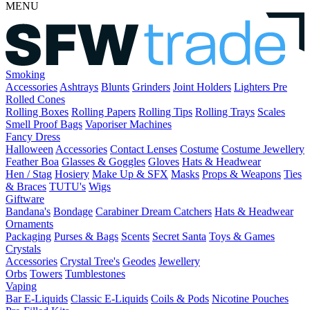
MENU
Smoking
Accessories
Ashtrays
Blunts
Grinders
Joint Holders
Lighters
Pre
Rolled Cones
Rolling Boxes
Rolling Papers
Rolling Tips
Rolling Trays
Scales
Smell Proof Bags
Vaporiser Machines
Fancy Dress
Halloween
Accessories
Contact Lenses
Costume
Costume Jewellery
Feather Boa
Glasses & Goggles
Gloves
Hats & Headwear
Hen / Stag
Hosiery
Make Up & SFX
Masks
Props & Weapons
Ties
& Braces
TUTU's
Wigs
Giftware
Bandana's
Bondage
Carabiner
Dream Catchers
Hats & Headwear
Ornaments
Packaging
Purses & Bags
Scents
Secret Santa
Toys & Games
Crystals
Accessories
Crystal Tree's
Geodes
Jewellery
Orbs
Towers
Tumblestones
Vaping
Bar E-Liquids
Classic E-Liquids
Coils & Pods
Nicotine Pouches